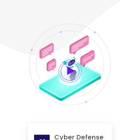
Cyber Defense