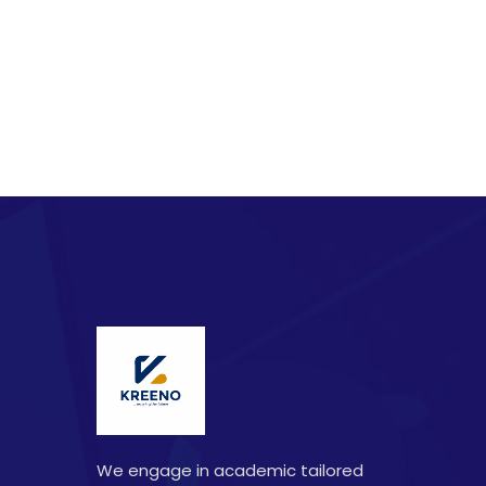
We engage in academic tailored