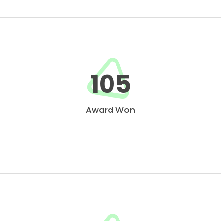
109
Award Won