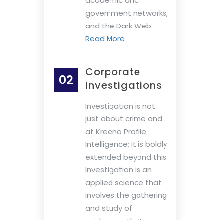
academic and
government networks,
and the Dark Web.
Read More
Corporate
02
Investigations
Investigation is not
just about crime and
at Kreeno Profile
Intelligence; it is boldly
extended beyond this.
Investigation is an
applied science that
involves the gathering
and study of