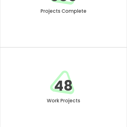
Projects Complete
50
Work Projects