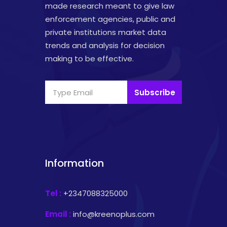
made research meant to give law
enforcement agencies, public and
private institutions market data
trends and analysis for decision
making to be effective.
Subscribe
Information
Tel :
+2347088325000
Email :
info@kreenoplus.com