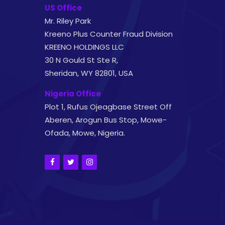
US Office
Mr. Riley Park
Kreeno Plus Counter Fraud Division
KREENO HOLDINGS LLC
30 N Gould St Ste R,
Sheridan, WY 82801, USA
Nigeria Office
Plot 1, Rufus Ojeagbase Street Off
Aberen, Arogun Bus Stop, Mowe-
Ofada, Mowe, Nigeria.