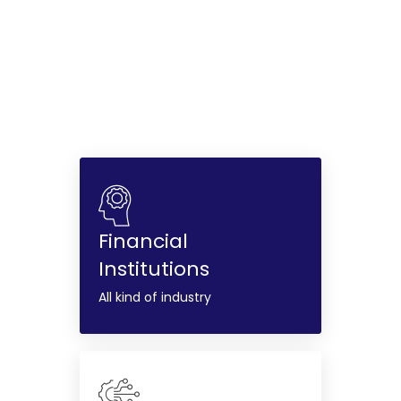
Financial
Institutions
All kind of industry