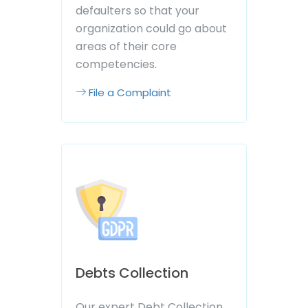
defaulters so that your
organization could go about
areas of their core
competencies.
File a Complaint
Debts Collection
Our expert Debt Collection