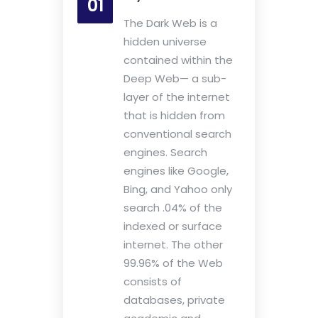
01
The Dark Web is a
hidden universe
contained within the
Deep Web— a sub-
layer of the internet
that is hidden from
conventional search
engines. Search
engines like Google,
Bing, and Yahoo only
search .04% of the
indexed or surface
internet. The other
99.96% of the Web
consists of
databases, private