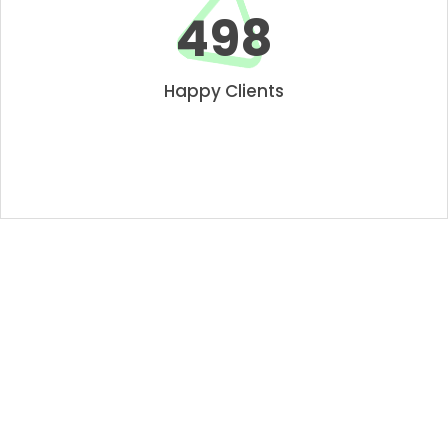
550
Happy Clients