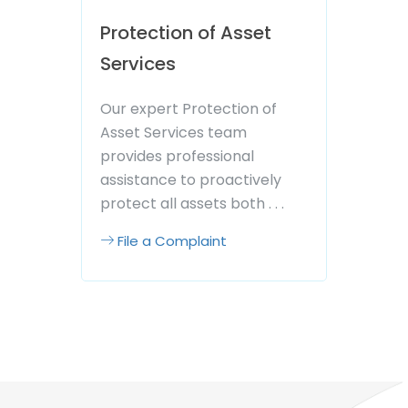
Protection of Asset
Services
Our expert Protection of
Asset Services team
provides professional
assistance to proactively
protect all assets both . . .
File a Complaint