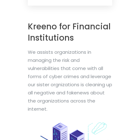
Kreeno for Financial
Institutions
We assists organizations in
managing the risk and
vulnerabilities that come with all
forms of cyber crimes and leverage
our sister orgnizations is cleaning up
all negative and fakenews about
the organizations across the
internet.