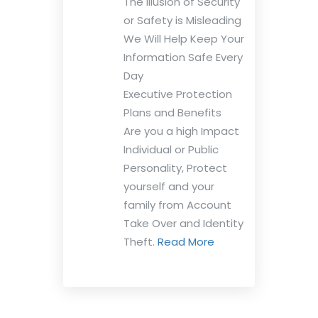
The Illusion of Security
or Safety is Misleading
We Will Help Keep Your
Information Safe Every
Day
Executive Protection
Plans and Benefits
Are you a high Impact
Individual or Public
Personality, Protect
yourself and your
family from Account
Take Over and Identity
Theft.
Read More