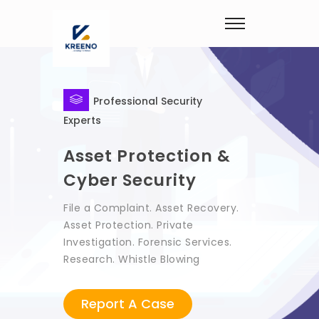
Professional Security
Experts
Asset Protection &
Cyber Security
File a Complaint. Asset Recovery.
Asset Protection. Private
Investigation. Forensic Services.
Research. Whistle Blowing
Report A Case