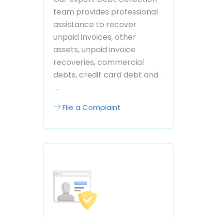
team provides professional
assistance to recover
unpaid invoices, other
assets, unpaid invoice
recoveries, commercial
debts, credit card debt and .
. .
File a Complaint