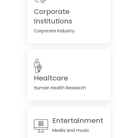
Corporate
Institutions
Corporate Industry
Healtcare
Human Health Research
Entertainment
Media and music