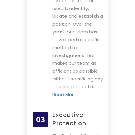
evidences, that are
used to identify,
locate and establish a
position. Over the
years, our team has
developed a specific
method to
investigations that
makes our team as
efficient as possible
without sacrificing any
attention to detail.
Read More
Executive
03
Protection