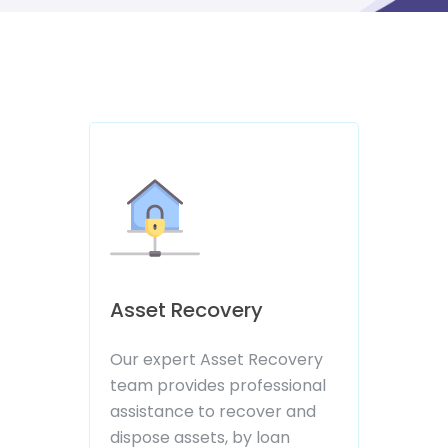
07088325000
Asset Recovery
Our expert Asset Recovery
team provides professional
assistance to recover and
dispose assets, by loan